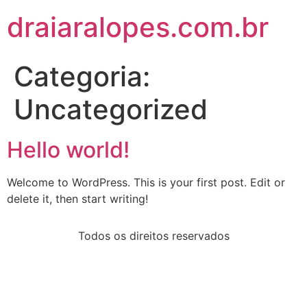
draiaralopes.com.br
Categoria:
Uncategorized
Hello world!
Welcome to WordPress. This is your first post. Edit or
delete it, then start writing!
Todos os direitos reservados